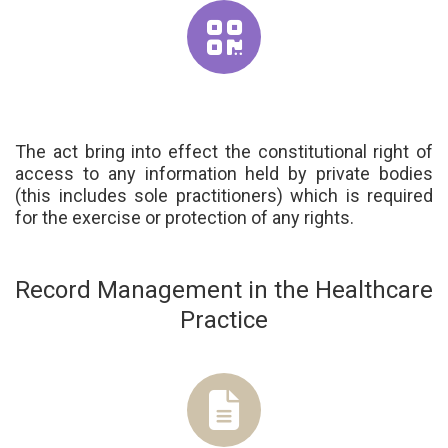
The act bring into effect the constitutional right of
access to any information held by private bodies
(this includes sole practitioners) which is required
for the exercise or protection of any rights.
Record Management in the Healthcare
Practice