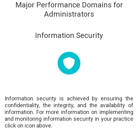
Major Performance Domains for
Administrators
Information Security
Information security is achieved by ensuring the
confidentiality, the integrity, and the availability of
information. For more information on implementing
and monitoring information security in your practice
click on icon above.