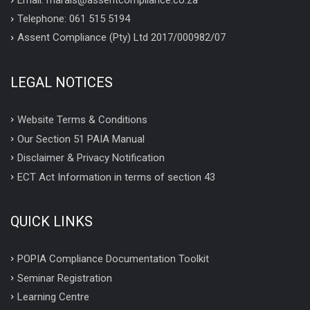
Email: marais@assentcompliance.co.za
Telephone: 061 515 5194
Assent Compliance (Pty) Ltd 2017/000982/07
LEGAL NOTICES
Website Terms & Conditions
Our Section 51 PAIA Manual
Disclaimer & Privacy Notification
ECT Act Information in terms of section 43
QUICK LINKS
POPIA Compliance Documentation Toolkit
Seminar Registration
Learning Centre