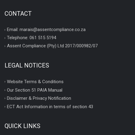
CONTACT
Email: marais@assentcompliance.co.za
Telephone: 061 515 5194
Assent Compliance (Pty) Ltd 2017/000982/07
LEGAL NOTICES
Website Terms & Conditions
Our Section 51 PAIA Manual
Disclaimer & Privacy Notification
ECT Act Information in terms of section 43
QUICK LINKS