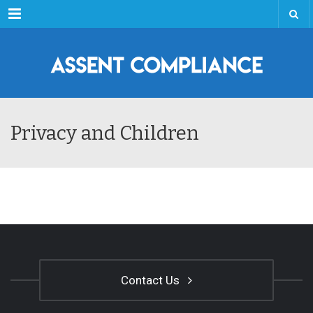
Menu
Privacy and Children
Contact Us