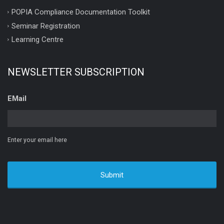
POPIA Compliance Documentation Toolkit
Seminar Registration
Learning Centre
NEWSLETTER SUBSCRIPTION
EMail
Enter your email here