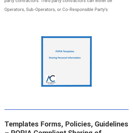
party contractors. Third party contractors can either be
Operators, Sub-Operators, or Co-Responsible Party’s.
Templates Forms, Policies, Guidelines