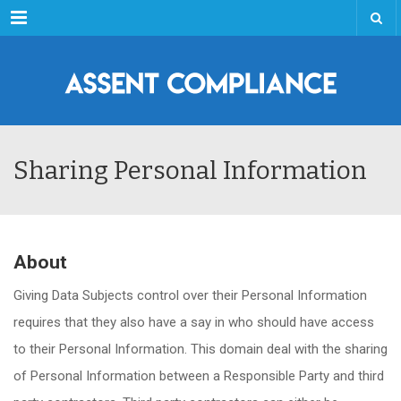
Menu
Sharing Personal Information
About
Giving Data Subjects control over their Personal Information
requires that they also have a say in who should have access
to their Personal Information. This domain deal with the sharing
of Personal Information between a Responsible Party and third