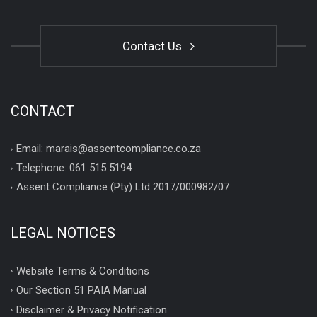
Contact Us
CONTACT
Email: marais@assentcompliance.co.za
Telephone: 061 515 5194
Assent Compliance (Pty) Ltd 2017/000982/07
LEGAL NOTICES
Website Terms & Conditions
Our Section 51 PAIA Manual
Disclaimer & Privacy Notification