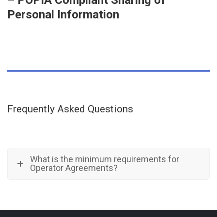
– POPIA Compliant Sharing of
Personal Information
Frequently Asked Questions
What is the minimum requirements for
Operator Agreements?