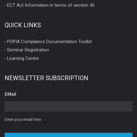
ECT Act Information in terms of section 43
QUICK LINKS
POPIA Compliance Documentation Toolkit
Seminar Registration
Learning Centre
NEWSLETTER SUBSCRIPTION
EMail
Enter your email here