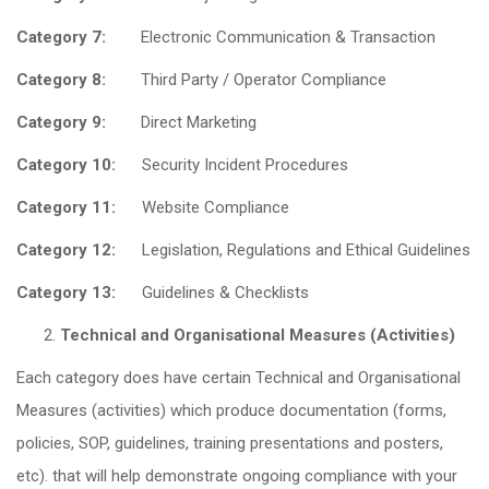
Category 7:
Electronic Communication & Transaction
Category 8:
Third Party / Operator Compliance
Category 9:
Direct Marketing
Category 10:
Security Incident Procedures
Category 11:
Website Compliance
Category 12:
Legislation, Regulations and Ethical Guidelines
Category 13:
Guidelines & Checklists
Technical and Organisational Measures (Activities)
Each category does have certain Technical and Organisational
Measures (activities) which produce documentation (forms,
policies, SOP, guidelines, training presentations and posters,
etc). that will help demonstrate ongoing compliance with your