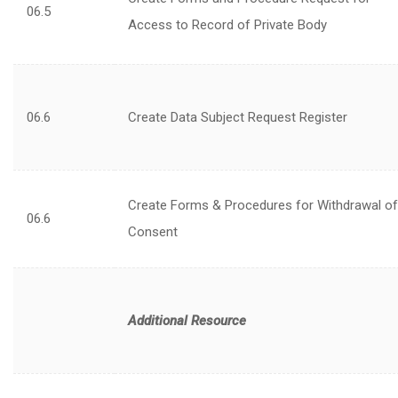
06.5
Access to Record of Private Body
06.6
Create Data Subject Request Register
Create Forms & Procedures for Withdrawal of
06.6
Consent
Additional Resource