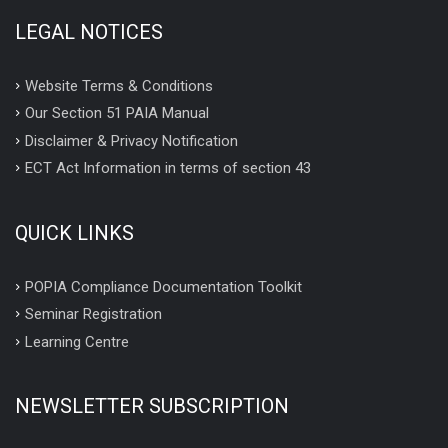
LEGAL NOTICES
Website Terms & Conditions
Our Section 51 PAIA Manual
Disclaimer & Privacy Notification
ECT Act Information in terms of section 43
QUICK LINKS
POPIA Compliance Documentation Toolkit
Seminar Registration
Learning Centre
NEWSLETTER SUBSCRIPTION