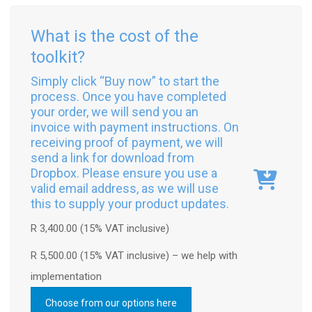
What is the cost of the
toolkit?
Simply click “Buy now” to start the
process. Once you have completed
your order, we will send you an
invoice with payment instructions. On
receiving proof of payment, we will
send a link for download from
Dropbox. Please ensure you use a
valid email address, as we will use
this to supply your product updates.
R 3,400.00 (15% VAT inclusive)
R 5,500.00 (15% VAT inclusive) – we help with
implementation
Choose from our options here