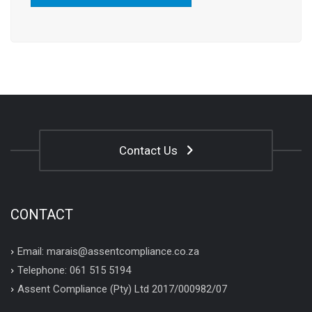
Contact Us
CONTACT
Email: marais@assentcompliance.co.za
Telephone: 061 515 5194
Assent Compliance (Pty) Ltd 2017/000982/07