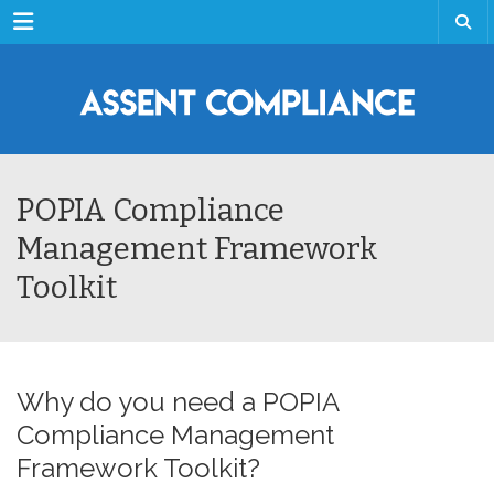
Menu
POPIA Compliance
Management Framework
Toolkit
Why do you need a POPIA
Compliance Management
Framework Toolkit?