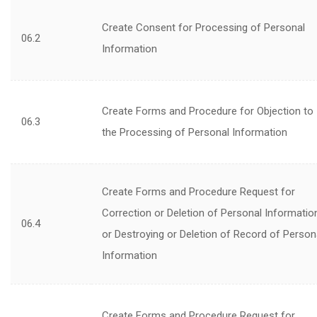
Create Consent for Processing of Personal
06.2
Information
Create Forms and Procedure for Objection to
06.3
the Processing of Personal Information
Create Forms and Procedure Request for
Correction or Deletion of Personal Informatio
06.4
or Destroying or Deletion of Record of Person
Information
Create Forms and Procedure Request for