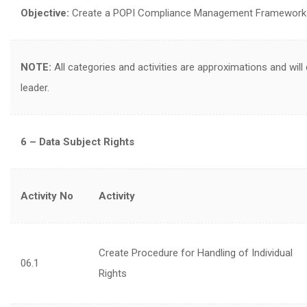
Objective:
Create a POPI Compliance Management Framework in 
NOTE:
All categories and activities are approximations and will
leader.
6 – Data Subject Rights
Activity No
Activity
Create Procedure for Handling of Individual
06.1
Rights