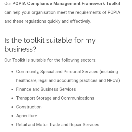
Our
POPIA Compliance Management Framework Toolkit
can help your organisation meet the requirements of POPIA
and these regulations quickly and effectively.
Is the toolkit suitable for my
business?
Our Toolkit is suitable for the following sectors:
Community, Special and Personal Services (including
healthcare, legal and accounting practices and NPO’s)
Finance and Business Services
Transport Storage and Communications
Construction
Agriculture
Retail and Motor Trade and Repair Services