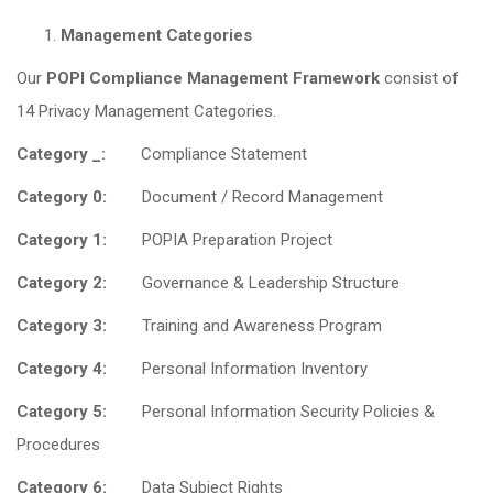
Management Categories
Our
POPI Compliance Management Framework
consist of
14 Privacy Management Categories.
Category _:
Compliance Statement
Category 0:
Document / Record Management
Category 1:
POPIA Preparation Project
Category 2:
Governance & Leadership Structure
Category 3:
Training and Awareness Program
Category 4:
Personal Information Inventory
Category 5:
Personal Information Security Policies &
Procedures
Category 6:
Data Subject Rights