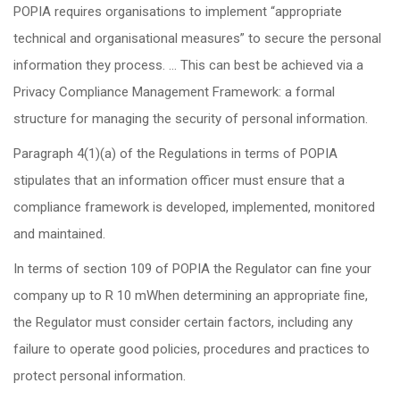
POPIA requires organisations to implement “appropriate
technical and organisational measures” to secure the personal
information they process. … This can best be achieved via a
Privacy Compliance Management Framework: a formal
structure for managing the security of personal information.
Paragraph 4(1)(a) of the Regulations in terms of POPIA
stipulates that an information officer must ensure that a
compliance framework is developed, implemented, monitored
and maintained.
In terms of section 109 of POPIA the Regulator can fine your
company up to R 10 mWhen determining an appropriate ﬁne,
the Regulator must consider certain factors, including any
failure to operate good policies, procedures and practices to
protect personal information.