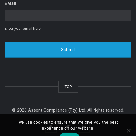
EMail
Enter your email here
TOP
© 2026 Assent Compliance (Pty) Ltd. All rights reserved.
We use cookies to ensure that we give you the best
experience on our website.