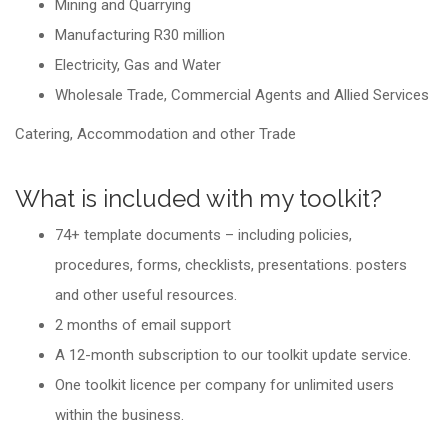
Mining and Quarrying
Manufacturing R30 million
Electricity, Gas and Water
Wholesale Trade, Commercial Agents and Allied Services
Catering, Accommodation and other Trade
What is included with my toolkit?
74+ template documents – including policies,
procedures, forms, checklists, presentations. posters
and other useful resources.
2 months of email support
A 12-month subscription to our toolkit update service.
One toolkit licence per company for unlimited users
within the business.