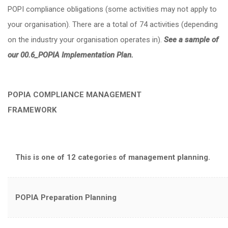
POPI compliance obligations (some activities may not apply to
your organisation). There are a total of 74 activities (depending
on the industry your organisation operates in).
See a sample of
our 00.6_POPIA Implementation Plan.
POPIA COMPLIANCE MANAGEMENT
FRAMEW
This is one of 12 categories of management planning.
POPIA Preparation Planning