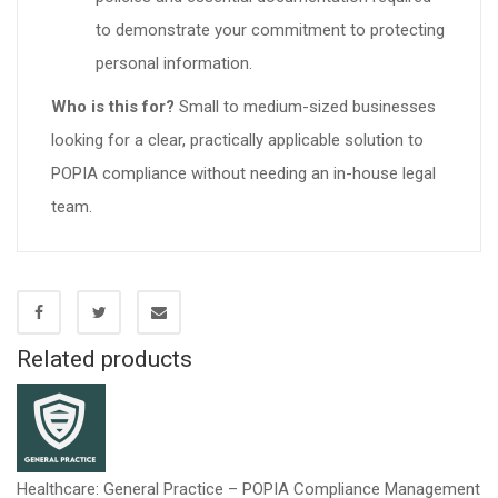
to demonstrate your commitment to protecting
personal information.
Who is this for?
Small to medium-sized businesses
looking for a clear, practically applicable solution to
POPIA compliance without needing an in-house legal
team.
Related products
Healthcare: General Practice – POPIA Compliance Management