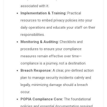
associated with it.
Implementation & Training:
Practical
resources to embed privacy policies into your
daily operations and educate your staff on their
responsibilities.
Monitoring & Auditing:
Checklists and
procedures to ensure your compliance
measures remain effective over time—
compliance is a journey, not a destination.
Breach Response:
A clear, pre-defined action
plan to manage security incidents calmly and
legally, minimizing damage should a breach
occur.
POPIA Compliance Core:
The foundational
policies and essential documentation required