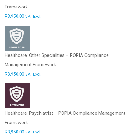
Framework
R
3,950.00
VAT Excl.
Healthcare: Other Specialities – POPIA Compliance
Management Framework
R
3,950.00
VAT Excl.
Healthcare: Psychiatrist – POPIA Compliance Management
Framework
R
3,950.00
VAT Excl.