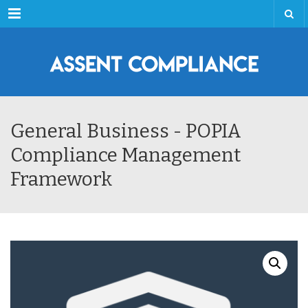
Menu
General Business - POPIA
Compliance Management
Framework