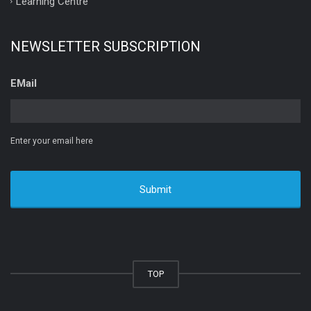
Learning Centre
NEWSLETTER SUBSCRIPTION
EMail
Enter your email here
TOP