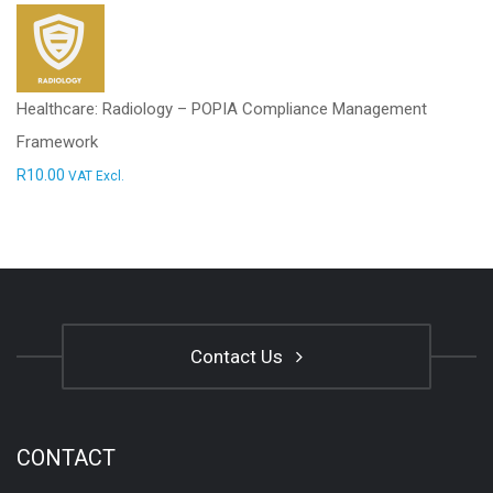
Healthcare: Radiology – POPIA Compliance Management
Framework
R
10.00
VAT Excl.
Contact Us
CONTACT