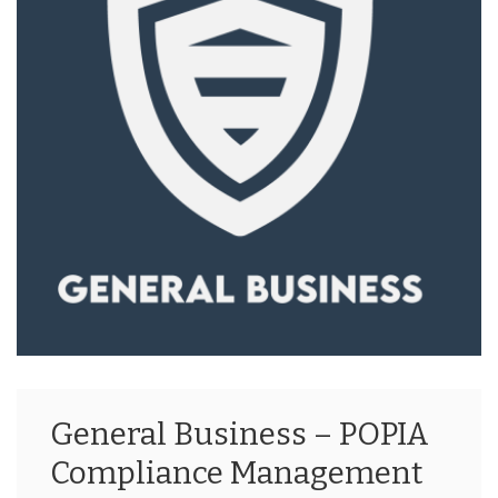
General Business – POPIA
Compliance Management