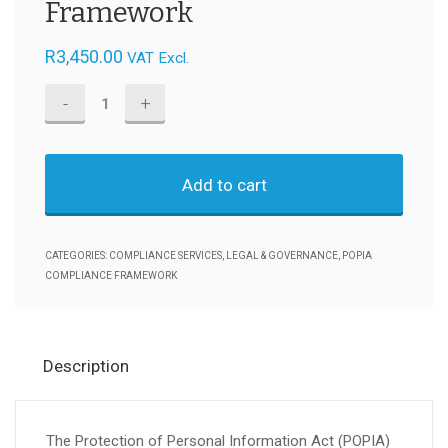
Framework
R
3,450.00
VAT Excl.
General
Business
-
Add to cart
POPIA
Compliance
Management
CATEGORIES:
COMPLIANCE SERVICES
,
LEGAL & GOVERNANCE
,
POPIA
Framework
COMPLIANCE FRAMEWORK
quantity
Description
The Protection of Personal Information Act (POPIA)