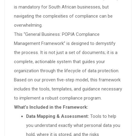
is mandatory for South African businesses, but
navigating the complexities of compliance can be
overwhelming.
This “General Business: POPIA Compliance
Management Framework” is designed to demystify
the process. It is not just a set of documents; it is a
complete, actionable system that guides your
organization through the lifecycle of data protection.
Based on our proven five-step model, this framework
includes the tools, templates, and guidance necessary
to implement a robust compliance program.
What’s Included in the Framework:
Data Mapping & Assessment:
Tools to help
you understand exactly what personal data you
hold, where it is stored, and the risks