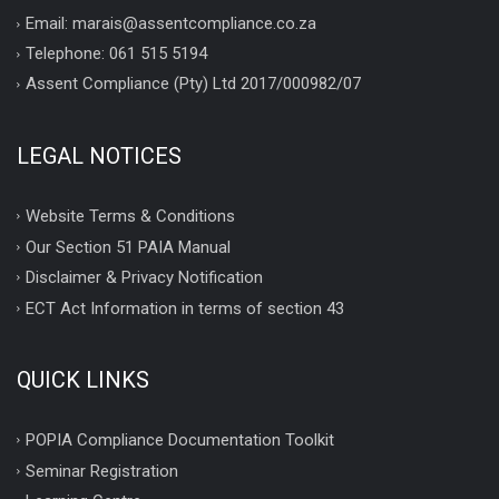
Email: marais@assentcompliance.co.za
Telephone: 061 515 5194
Assent Compliance (Pty) Ltd 2017/000982/07
LEGAL NOTICES
Website Terms & Conditions
Our Section 51 PAIA Manual
Disclaimer & Privacy Notification
ECT Act Information in terms of section 43
QUICK LINKS
POPIA Compliance Documentation Toolkit
Seminar Registration