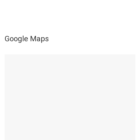
Google Maps