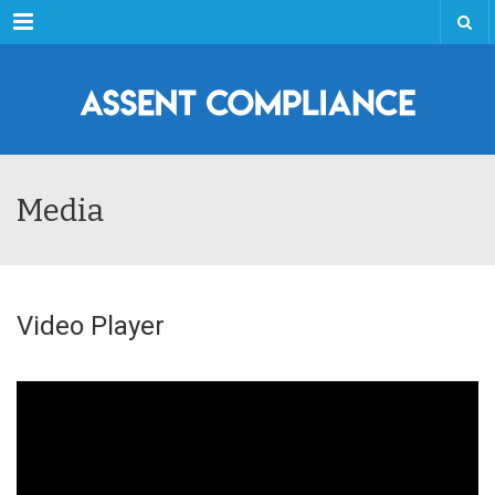
Menu
Media
Video Player