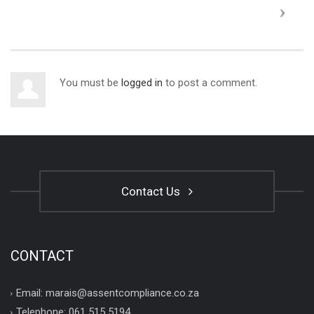
You must be
logged in
to post a comment.
Contact Us
CONTACT
Email: marais@assentcompliance.co.za
Telephone: 061 515 5194