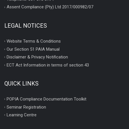
Assent Compliance (Pty) Ltd 2017/000982/07
LEGAL NOTICES
Website Terms & Conditions
Our Section 51 PAIA Manual
Disclaimer & Privacy Notification
ECT Act Information in terms of section 43
QUICK LINKS
POPIA Compliance Documentation Toolkit
Seminar Registration
Learning Centre