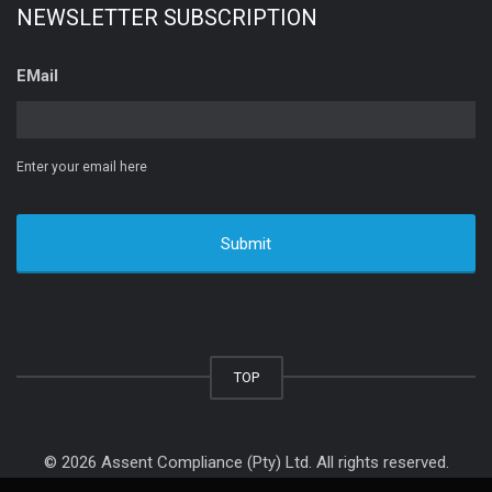
NEWSLETTER SUBSCRIPTION
EMail
Enter your email here
TOP
© 2026 Assent Compliance (Pty) Ltd. All rights reserved.