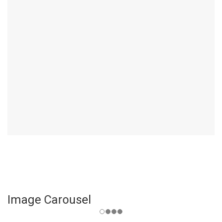
Image Carousel