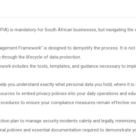
PIA) is mandatory for South African businesses, but navigating the
ement Framework” is designed to demystify the process. It is not j
through the lifecycle of data protection.
ework includes the tools, templates, and guidance necessary to im
elp you understand exactly what personal data you hold, where it is s
sources to embed privacy policies into your daily operations and educa
rocedures to ensure your compliance measures remain effective ove
action plan to manage security incidents calmly and legally, minimiz
al policies and essential documentation required to demonstrate 