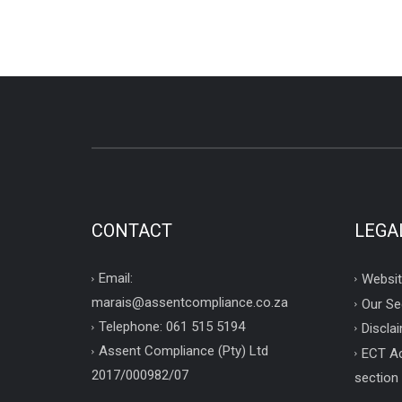
CONTACT
LEGA
Email:
Websit
marais@assentcompliance.co.za
Our Se
Telephone: 061 515 5194
Disclai
Assent Compliance (Pty) Ltd
ECT Ac
2017/000982/07
section