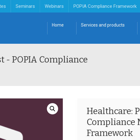
tes
Seminars
Webinars
POPIA Compliance Framework
Home
Services and products
st - POPIA Compliance
Healthcare: 
Compliance
Framework