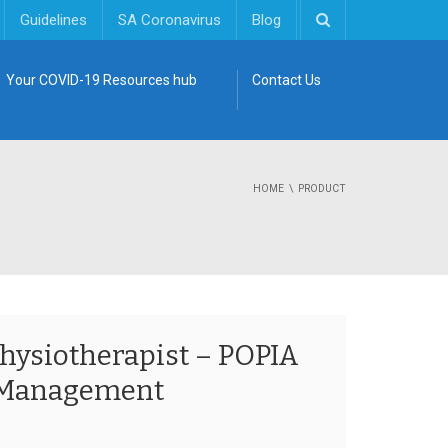
Guidelines
SA Coronavirus
Blog
Your COVID-19 Resources hub
Contact Us
HOME
PRODUCT
Physiotherapist – POPIA
 Management