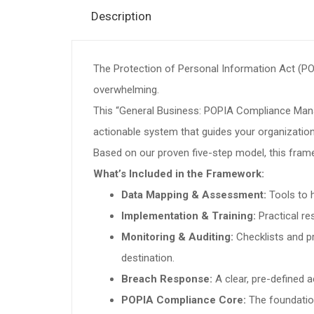
Description
The Protection of Personal Information Act (PO
overwhelming.
This “General Business: POPIA Compliance Manag
actionable system that guides your organization 
Based on our proven five-step model, this fram
What’s Included in the Framework:
Data Mapping & Assessment:
Tools to h
Implementation & Training:
Practical re
Monitoring & Auditing:
Checklists and p
destination.
Breach Response:
A clear, pre-defined 
POPIA Compliance Core:
The foundation