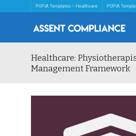
POPIA Templates – Healthcare
POPIA Templa
Healthcare: Physiotherapi
Management Framework