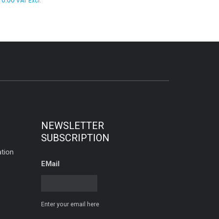
10.00
VAT Excl.
NEWSLETTER
SUBSCRIPTION
tion
EMail
Enter your email here