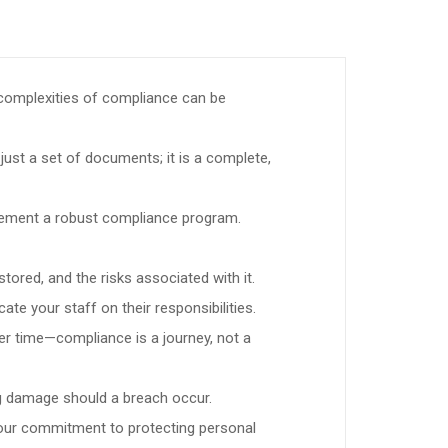
 complexities of compliance can be
ust a set of documents; it is a complete,
plement a robust compliance program.
tored, and the risks associated with it.
te your staff on their responsibilities.
r time—compliance is a journey, not a
ing damage should a breach occur.
your commitment to protecting personal