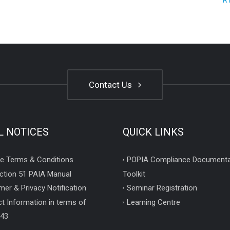
R
Contact Us
L NOTICES
QUICK LINKS
e Terms & Conditions
POPIA Compliance Documenta
ction 51 PAIA Manual
Toolkit
mer & Privacy Notification
Seminar Registration
t Information in terms of
Learning Centre
 43