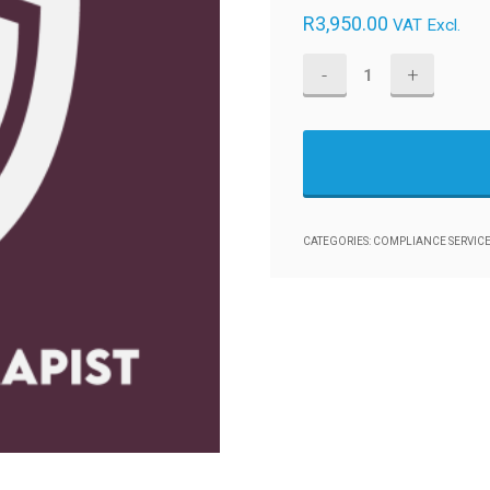
R
3,950.00
VAT Excl.
Healthcare:
Physiotherapist
-
POPIA
Compliance
Management
CATEGORIES:
COMPLIANCE SERVICE
Framework
quantity