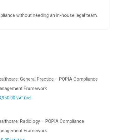
mpliance without needing an in-house legal team.
althcare: General Practice – POPIA Compliance
anagement Framework
3,950.00
VAT Excl.
ealthcare: Radiology – POPIA Compliance
anagement Framework