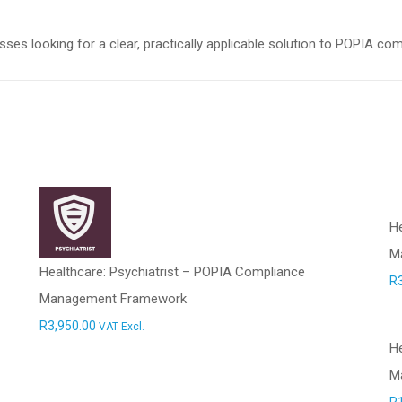
es looking for a clear, practically applicable solution to POPIA co
He
M
Healthcare: Psychiatrist – POPIA Compliance
R
Management Framework
R
3,950.00
VAT Excl.
H
M