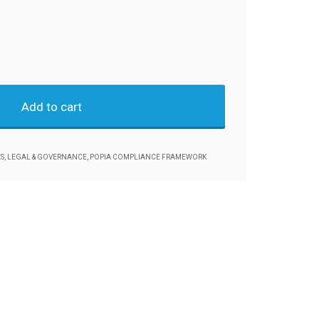
Add to cart
S
,
LEGAL & GOVERNANCE
,
POPIA COMPLIANCE FRAMEWORK