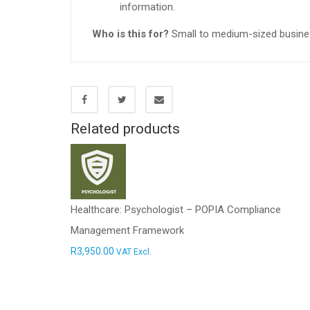
information.
Who is this for?
Small to medium-sized business
Related products
Healthcare: Psychologist – POPIA Compliance
Management Framework
R
3,950.00
VAT Excl.