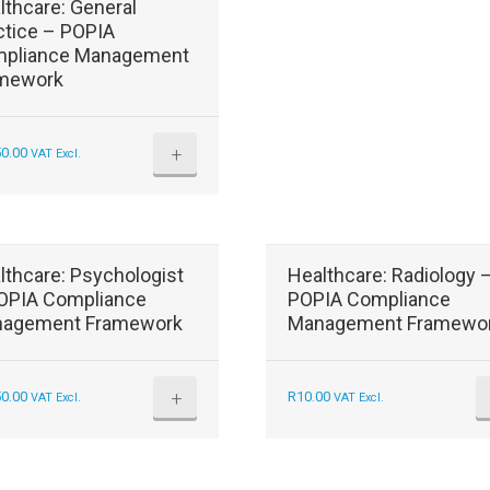
lthcare: General
ctice – POPIA
pliance Management
mework
+
50.00
VAT Excl.
lthcare: Psychologist
Healthcare: Radiology 
OPIA Compliance
POPIA Compliance
agement Framework
Management Framewo
+
50.00
R
10.00
VAT Excl.
VAT Excl.