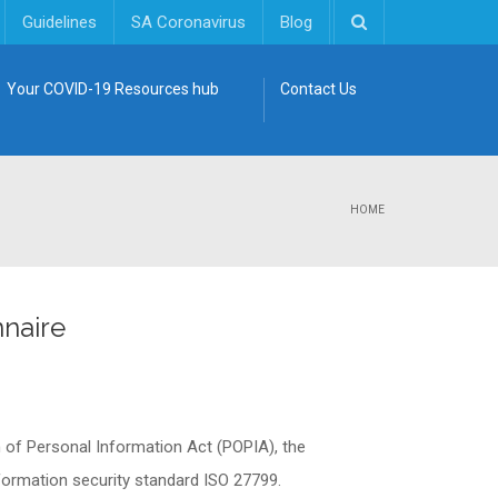
Guidelines
SA Coronavirus
Blog
Your COVID-19 Resources hub
Contact Us
HOME
naire
n of Personal Information Act (POPIA), the
information security standard ISO 27799.