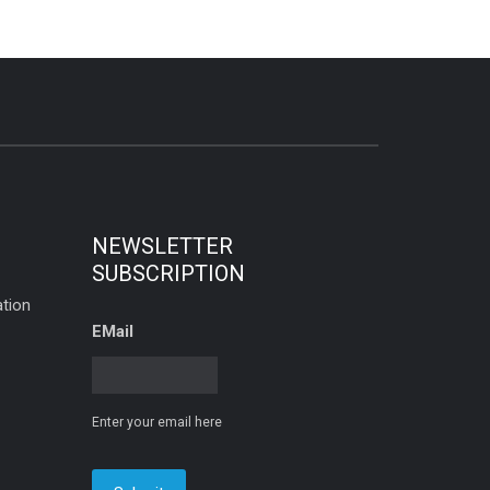
NEWSLETTER
SUBSCRIPTION
tion
EMail
Enter your email here