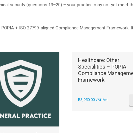
hnical security (questions 13–20) – your practice may not yet meet 
POPIA + ISO 27799-aligned Compliance Management Framework. It inc
Healthcare: Other
Specialities – POPIA
Compliance Manageme
Framework
R
3,950.00
VAT Excl.