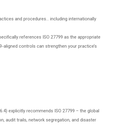
actices and procedures… including internationally
ecifically references ISO 27799 as the appropriate
-aligned controls can strengthen your practice’s
6.4) explicitly recommends ISO 27799 – the global
 audit trails, network segregation, and disaster