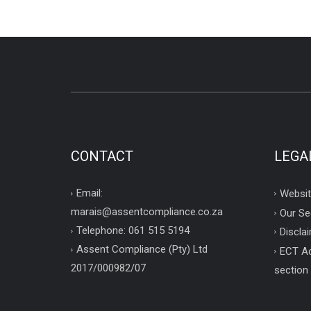
CONTACT
LEGA
Email:
Websit
marais@assentcompliance.co.za
Our Se
Telephone: 061 515 5194
Disclai
Assent Compliance (Pty) Ltd
ECT Ac
2017/000982/07
section