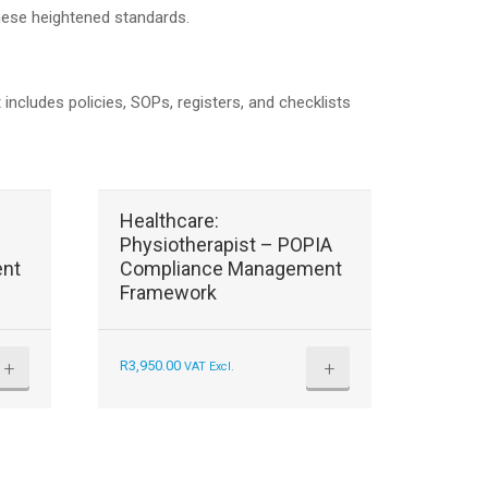
these heightened standards.
ludes policies, SOPs, registers, and checklists
Healthcare:
Physiotherapist – POPIA
nt
Compliance Management
Framework
+
+
R
3,950.00
VAT Excl.