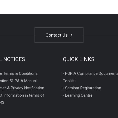
Contact Us
L NOTICES
QUICK LINKS
e Terms & Conditions
POPIA Compliance Documenta
ction 51 PAIA Manual
Toolkit
mer & Privacy Notification
Seminar Registration
t Information in terms of
Learning Centre
 43