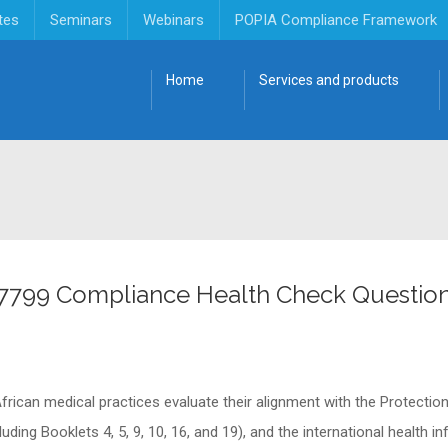
tes
Seminars
Webinars
POPIA Compliance Framework
Home
Services and products
27799 Compliance Health Check Question
frican medical practices evaluate their alignment with the Protectio
ding Booklets 4, 5, 9, 10, 16, and 19), and the international health 