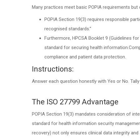
Many practices meet basic POPIA requirements but 
POPIA Section 19(3) requires responsible parti
recognised standards.”
Furthermore, HPCSA Booklet 9 (Guidelines for 
standard for securing health information.Comp
compliance and patient data protection.
Instructions:
Answer each question honestly with Yes or No. Tally
The ISO 27799 Advantage
POPIA Section 19(3) mandates consideration of inter
standard for health information security management.
recovery) not only ensures clinical data integrity and 