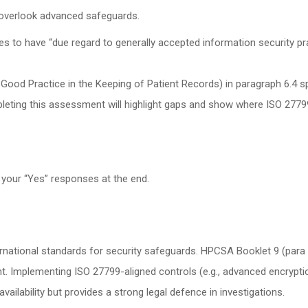
overlook advanced safeguards.
es to have “due regard to generally accepted information security pr
Good Practice in the Keeping of Patient Records) in paragraph 6.4 sp
leting this assessment will highlight gaps and show where ISO 27799
 your “Yes” responses at the end.
national standards for security safeguards. HPCSA Booklet 9 (para 
 Implementing ISO 27799-aligned controls (e.g., advanced encryption,
availability but provides a strong legal defence in investigations.