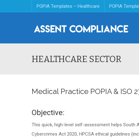
POPIA Templates – Healthcare
POPIA Templa
HEALTHCARE SECTOR
Medical Practice POPIA & ISO 
Objective:
This quick, high-level self-assessment helps South A
Cybercrimes Act 2020, HPCSA ethical guidelines (inclu