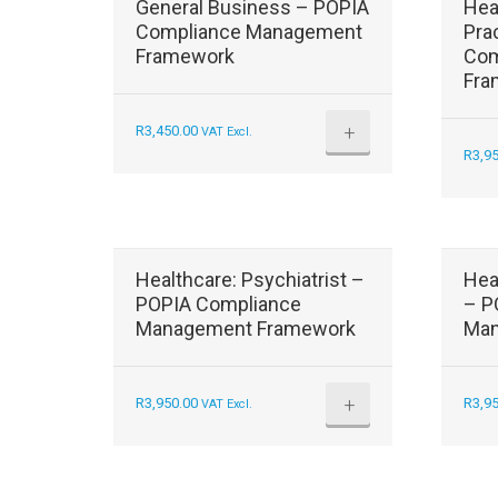
General Business – POPIA
Hea
Compliance Management
Pra
Framework
Com
Fra
+
R
3,450.00
VAT Excl.
R
3,9
Healthcare: Psychiatrist –
Hea
POPIA Compliance
– P
Management Framework
Man
+
R
3,950.00
R
3,9
VAT Excl.