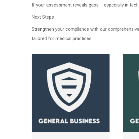
If your assessment reveals gaps – especially in tec
Next Steps
Strengthen your compliance with our comprehensive 
tailored for medical practices.