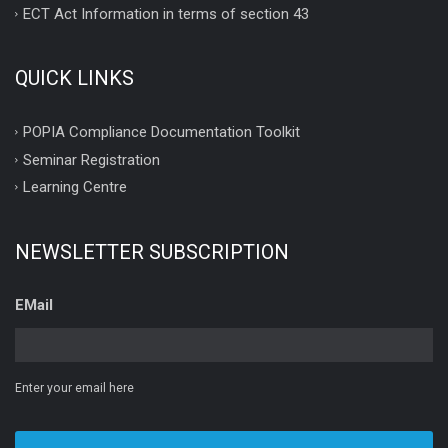
ECT Act Information in terms of section 43
QUICK LINKS
POPIA Compliance Documentation Toolkit
Seminar Registration
Learning Centre
NEWSLETTER SUBSCRIPTION
EMail
Enter your email here