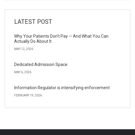
LATEST POST
Why Your Patients Don’t Pay — And What You Can
Actually Do About It
MAY 12, 2026
Dedicated Admission Space
MAY 6, 2026
Information Regulator is intensifying enforcement
FEBRUARY 19, 2026