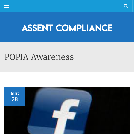
Menu
POPIA Awareness
AUG
28