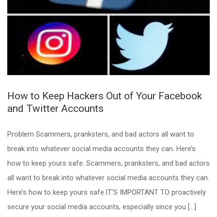
How to Keep Hackers Out of Your Facebook
and Twitter Accounts
Problem Scammers, pranksters, and bad actors all want to
break into whatever social media accounts they can. Here’s
how to keep yours safe. Scammers, pranksters, and bad actors
all want to break into whatever social media accounts they can.
Here’s how to keep yours safe.IT’S IMPORTANT TO proactively
secure your social media accounts, especially since you […]