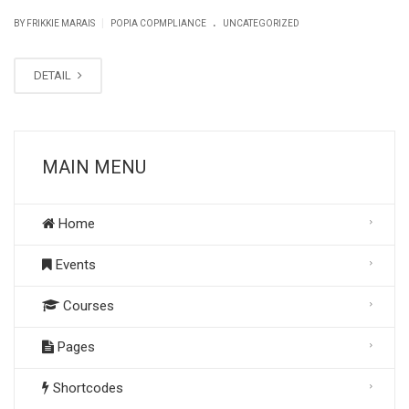
.
|
BY FRIKKIE MARAIS
POPIA COPMPLIANCE
UNCATEGORIZED
DETAIL
MAIN MENU
Home
Events
Courses
Pages
Shortcodes