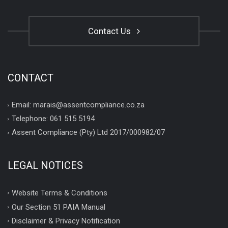
Contact Us
CONTACT
Email: marais@assentcompliance.co.za
Telephone: 061 515 5194
Assent Compliance (Pty) Ltd 2017/000982/07
LEGAL NOTICES
Website Terms & Conditions
Our Section 51 PAIA Manual
Disclaimer & Privacy Notification