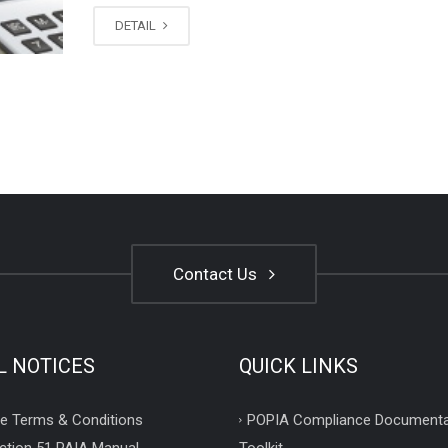
DETAIL
Contact Us
L NOTICES
QUICK LINKS
e Terms & Conditions
POPIA Compliance Documenta
ction 51 PAIA Manual
Toolkit