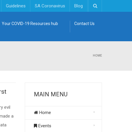
Guidelines
SA Coronavirus
Blog
Your COVID-19 Resources hub
Contact Us
HOME
rst
MAIN MENU
y evil
Home
 made a
data
Events