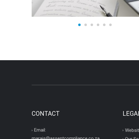
CONTACT
LEGA
Email:
Websit
marais@assentcompliance.co.za
Our Se