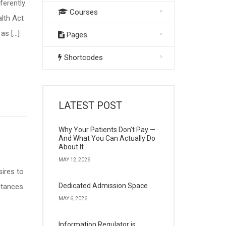
ferently
Courses
alth Act
as […]
Pages
Shortcodes
LATEST POST
Why Your Patients Don’t Pay —
And What You Can Actually Do
About It
MAY 12, 2026
ires to
Dedicated Admission Space
stances.
MAY 6, 2026
Information Regulator is