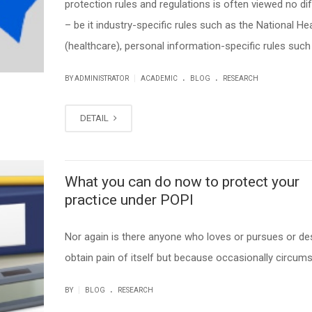
protection rules and regulations is often viewed no dif
– be it industry-specific rules such as the National He
(healthcare), personal information-specific rules such 
.
.
|
BY ADMINISTRATOR
ACADEMIC
BLOG
RESEARCH
DETAIL
What you can do now to protect your
practice under POPI
Nor again is there anyone who loves or pursues or des
obtain pain of itself but because occasionally circum
.
|
BY
BLOG
RESEARCH