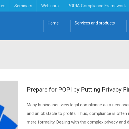
tes
Seminars
Webinars
POPIA Compliance Framework
Home
Services and products
Prepare for POPI by Putting Privacy Fi
Many businesses view legal compliance as a necessar
and an obstacle to profits. Thus, compliance is often
mere formality. Dealing with the complex privacy and 