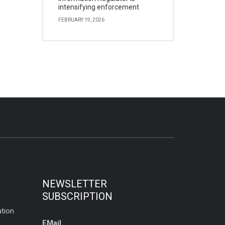
intensifying enforcement
FEBRUARY 19, 2026
NEWSLETTER
SUBSCRIPTION
tion
EMail