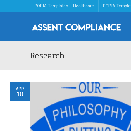
POPIA Templates – Healthcare
POPIA Templa
Research
APR
10