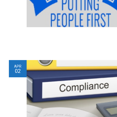
APR
02